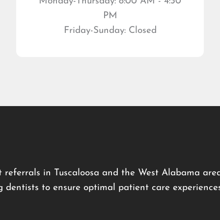
Monday-Thursday: 8:00 AM - 4:30
PM
Friday-Sunday: Closed
 referrals in Tuscaloosa and the West Alabama area
g dentists to ensure optimal patient care experience