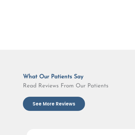
What Our Patients Say
Read Reviews From Our Patients
See More Reviews