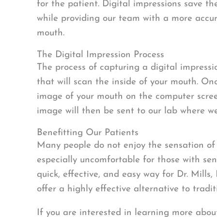
for the patient. Digital impressions save t
while providing our team with a more accur
mouth.
The Digital Impression Process
The process of capturing a digital impress
that will scan the inside of your mouth. Onc
image of your mouth on the computer screen
image will then be sent to our lab where we 
Benefitting Our Patients
Many people do not enjoy the sensation of 
especially uncomfortable for those with sens
quick, effective, and easy way for Dr. Mills
offer a highly effective alternative to trad
If you are interested in learning more about