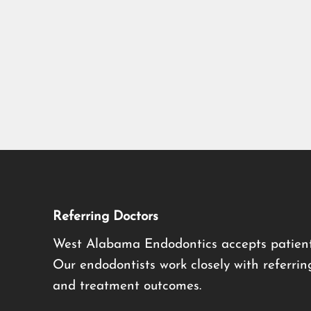
Referring Doctors
West Alabama Endodontics accepts patient
Our endodontists work closely with referrin
and treatment outcomes.