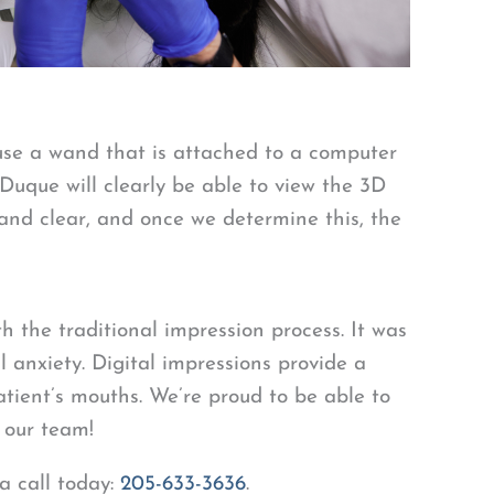
 use a wand that is attached to a computer
 Duque will clearly be able to view the 3D
and clear, and once we determine this, the
 the traditional impression process. It was
l anxiety. Digital impressions provide a
patient’s mouths. We’re proud to be able to
d our team!
 a call today:
205-633-3636
.