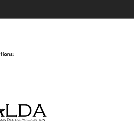
tions: