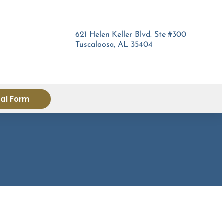
621 Helen Keller Blvd. Ste #300
Tuscaloosa, AL 35404
ral Form