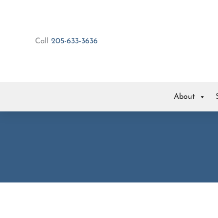
Skip
to
content
Call
205-633-3636
About