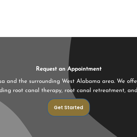
Request an Appointment
osa and the surrounding West Alabama area. We offe
luding root canal therapy, root canal retreatment, an
Get Started