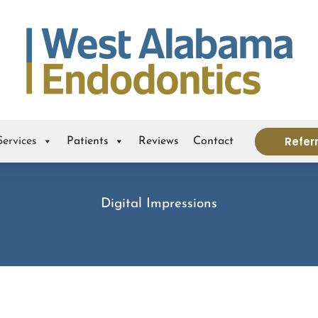
Refer
Services
Patients
Reviews
Contact
Digital Impressions