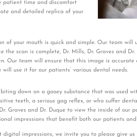
he patient time and discomfort
ate and detailed replica of your
ion of your mouth is quick and simple. Our team will
e the scan is complete, Dr. Mills, Dr. Graves and Dr.
. Our team will ensure that this image is accurate 
will use it for our patients’ various dental needs.
biting down on a gooey substance that was used with
itive teeth, a serious gag reflex, or who suffer denta
, Dr. Graves and Dr. Duque to view the inside of our 
itional impressions that benefit both our patients an
 digital impressions, we invite you to please give us