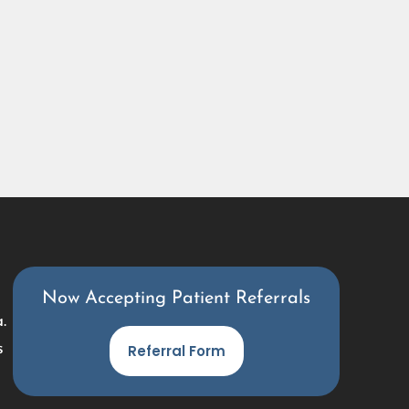
Now Accepting Patient Referrals
.
s
Referral Form