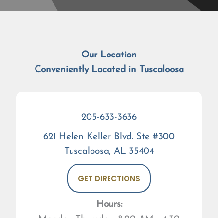
Our Location
Conveniently Located in Tuscaloosa
205-633-3636
621 Helen Keller Blvd. Ste #300
Tuscaloosa, AL 35404
GET DIRECTIONS
Hours: