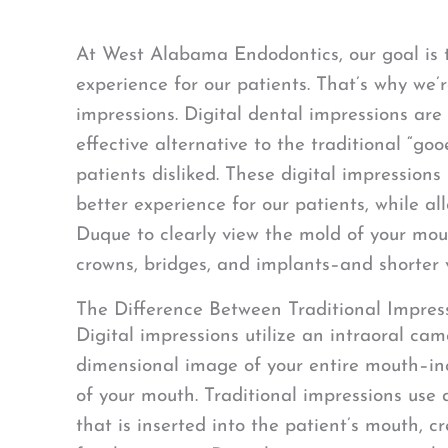
At West Alabama Endodontics, our goal is 
experience for our patients. That’s why we’r
impressions. Digital dental impressions are
effective alternative to the traditional “go
patients disliked. These digital impressions
better experience for our patients, while al
Duque to clearly view the mold of your mout
crowns, bridges, and implants–and shorter vi
The Difference Between Traditional Impress
Digital impressions utilize an intraoral cam
dimensional image of your entire mouth–inc
of your mouth. Traditional impressions use
that is inserted into the patient’s mouth, 