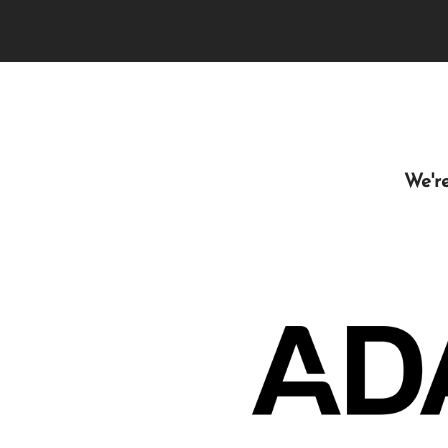
We're