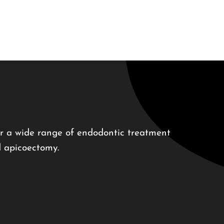
r a wide range of endodontic treatment
d apicoectomy.