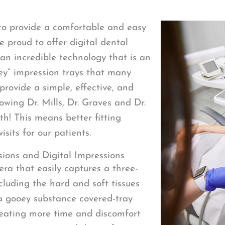
to provide a comfortable and easy
e proud to offer digital dental
 an incredible technology that is an
oey” impression trays that many
 provide a simple, effective, and
lowing Dr. Mills, Dr. Graves and Dr.
h! This means better fitting
sits for our patients.
ions and Digital Impressions
era that easily captures a three-
luding the hard and soft tissues
 a gooey substance covered-tray
creating more time and discomfort