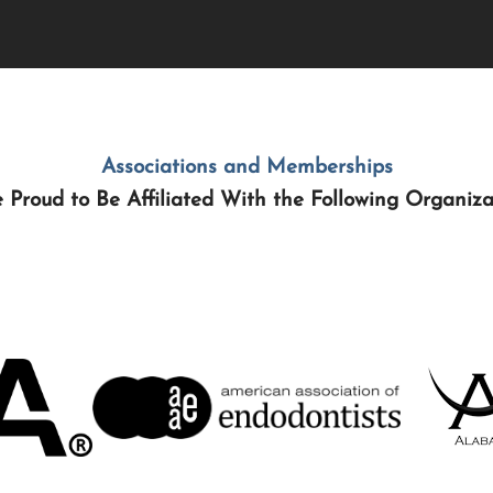
Associations and Memberships
 Proud to Be Affiliated With the Following Organiza