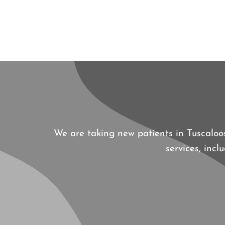
We are taking new patients in Tuscalo
services, inc