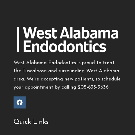
West Alabama Endodontics is proud to treat
the Tuscaloosa and surrounding West Alabama
area. We’re accepting new patients, so schedule
your appointment by calling
205-633-3636
.
Quick Links