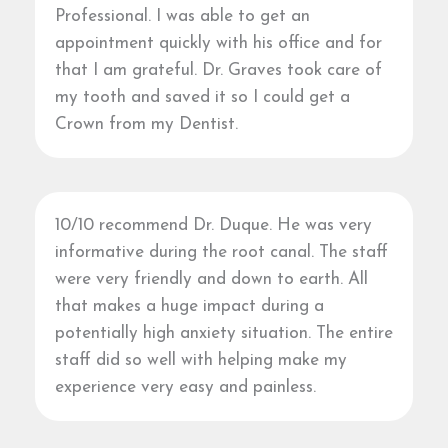
Professional. I was able to get an
appointment quickly with his office and for
that I am grateful. Dr. Graves took care of
my tooth and saved it so I could get a
Crown from my Dentist.
10/10 recommend Dr. Duque. He was very
informative during the root canal. The staff
were very friendly and down to earth. All
that makes a huge impact during a
potentially high anxiety situation. The entire
staff did so well with helping make my
experience very easy and painless.