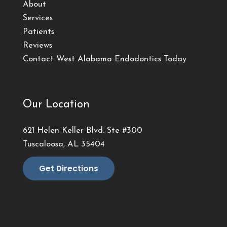
About
Services
Patients
Reviews
Contact West Alabama Endodontics Today
Our Location
621 Helen Keller Blvd. Ste #300
Tuscaloosa, AL 35404
Get Directions