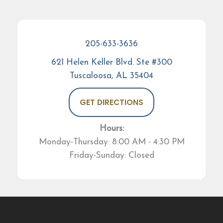
205-633-3636
621 Helen Keller Blvd. Ste #300
Tuscaloosa, AL 35404
GET DIRECTIONS
Hours:
Monday-Thursday: 8:00 AM - 4:30 PM
Friday-Sunday: Closed