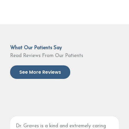
What Our Patients Say
Read Reviews From Our Patients
See More Reviews
Dr. Graves is a kind and extremely caring