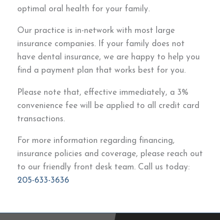
optimal oral health for your family.
Our practice is in-network with most large
insurance companies. If your family does not
have dental insurance, we are happy to help you
find a payment plan that works best for you.
Please note that, effective immediately, a 3%
convenience fee will be applied to all credit card
transactions.
For more information regarding financing,
insurance policies and coverage, please reach out
to our friendly front desk team. Call us today:
205-633-3636