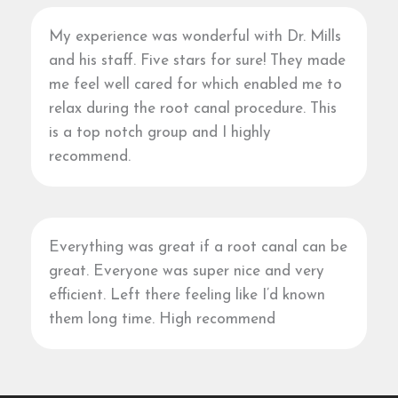
My experience was wonderful with Dr. Mills
and his staff. Five stars for sure! They made
me feel well cared for which enabled me to
relax during the root canal procedure. This
is a top notch group and I highly
recommend.
Everything was great if a root canal can be
great. Everyone was super nice and very
efficient. Left there feeling like I’d known
them long time. High recommend