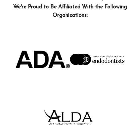
We're Proud to Be Affiliated With the Following
Organizations: