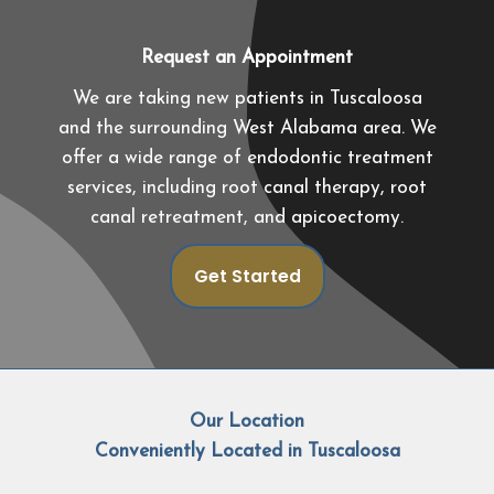
Request an Appointment
We are taking new patients in Tuscaloosa
and the surrounding West Alabama area. We
offer a wide range of endodontic treatment
services, including root canal therapy, root
canal retreatment, and apicoectomy.
Get Started
Our Location
Conveniently Located in Tuscaloosa