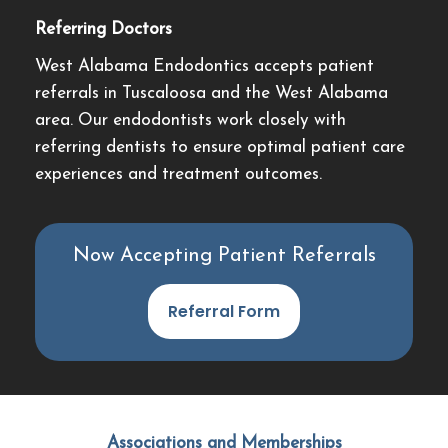
Referring Doctors
West Alabama Endodontics accepts patient
referrals in Tuscaloosa and the West Alabama
area. Our endodontists work closely with
referring dentists to ensure optimal patient care
experiences and treatment outcomes.
Now Accepting Patient Referrals
Referral Form
Associations and Memberships