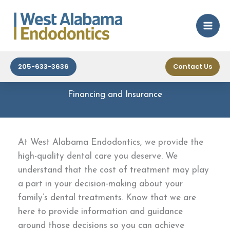
Skip
to
content
205-633-3636
Contact Us
Financing and Insurance
At West Alabama Endodontics, we provide the
high-quality dental care you deserve. We
understand that the cost of treatment may play
a part in your decision-making about your
family’s dental treatments. Know that we are
here to provide information and guidance
around those decisions so you can achieve