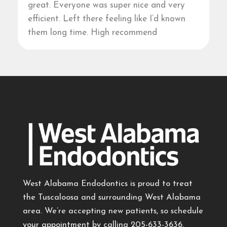
great. Everyone was super nice and very
efficient. Left there feeling like I’d known
them long time. High recommend
West Alabama Endodontics is proud to treat
the Tuscaloosa and surrounding West Alabama
area. We’re accepting new patients, so schedule
your appointment by calling
205-633-3636
.