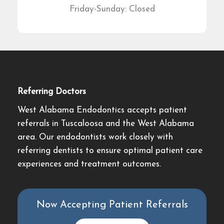
Friday-Sunday: Closed
Referring Doctors
West Alabama Endodontics accepts patient
referrals in Tuscaloosa and the West Alabama
area. Our endodontists work closely with
referring dentists to ensure optimal patient care
experiences and treatment outcomes.
Now Accepting Patient Referrals