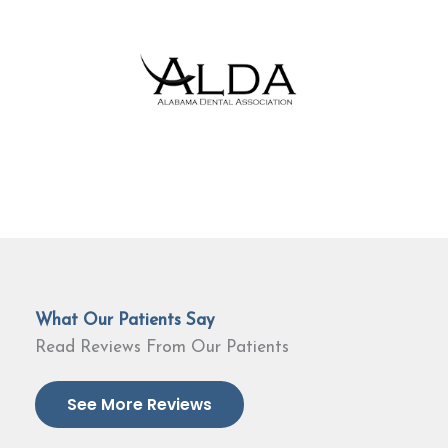
What Our Patients Say
Read Reviews From Our Patients
See More Reviews