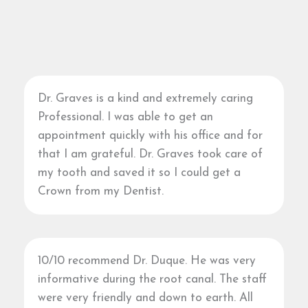
Dr. Graves is a kind and extremely caring
Professional. I was able to get an
appointment quickly with his office and for
that I am grateful. Dr. Graves took care of
my tooth and saved it so I could get a
Crown from my Dentist.
10/10 recommend Dr. Duque. He was very
informative during the root canal. The staff
were very friendly and down to earth. All