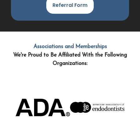
Referral Form
Associations and Memberships
We're Proud to Be Affiliated With the Following
Organizations: