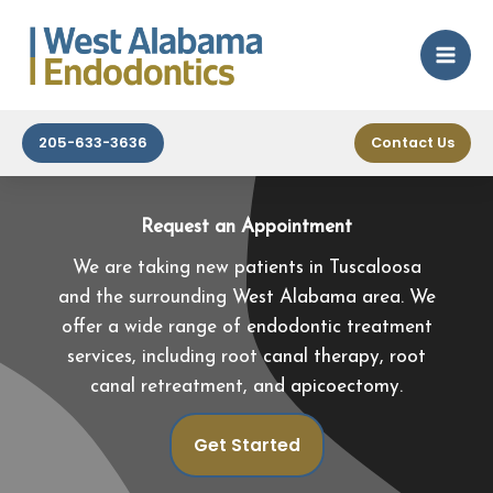
Tuscaloosa
Skip
to
By
wm
/
October 8, 2024
content
205-633-3636
Contact Us
Request an Appointment
We are taking new patients in Tuscaloosa
and the surrounding West Alabama area. We
offer a wide range of endodontic treatment
services, including root canal therapy, root
canal retreatment, and apicoectomy.
Get Started