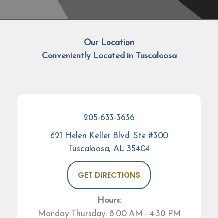
Our Location
Conveniently Located in Tuscaloosa
205-633-3636
621 Helen Keller Blvd. Ste #300
Tuscaloosa, AL 35404
GET DIRECTIONS
Hours:
Monday-Thursday: 8:00 AM - 4:30 PM