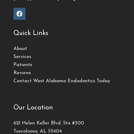
Quick Links
About
Services
Patients
Reviews
Contact West Alabama Endodontics Today
Our Location
621 Helen Keller Blvd. Ste #300
Tuscaloosa, AL 35404