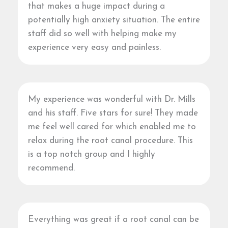
that makes a huge impact during a
potentially high anxiety situation. The entire
staff did so well with helping make my
experience very easy and painless.
My experience was wonderful with Dr. Mills
and his staff. Five stars for sure! They made
me feel well cared for which enabled me to
relax during the root canal procedure. This
is a top notch group and I highly
recommend.
Everything was great if a root canal can be